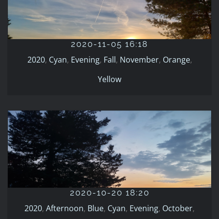
2020-11-05 16:18
2020
Cyan
Evening
Fall
November
Orange
Yellow
2020-11-05 16:18
2020
,
Cyan
,
Evening
,
Fall
,
November
,
Orange
,
Yellow
2020-10-20 18:20
2020
Afternoon
Blue
Cyan
Evening
October
Orange
2020-10-20 18:20
Winter
2020
,
Afternoon
,
Blue
,
Cyan
,
Evening
,
October
,