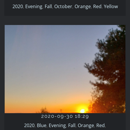
2020
,
Evening
,
Fall
,
October
,
Orange
,
Red
,
Yellow
2020-09-30 18:29
2020
Blue
Evening
Fall
Orange
Red
September
2020-09-30 18:29
2020
,
Blue
,
Evening
,
Fall
,
Orange
,
Red
,