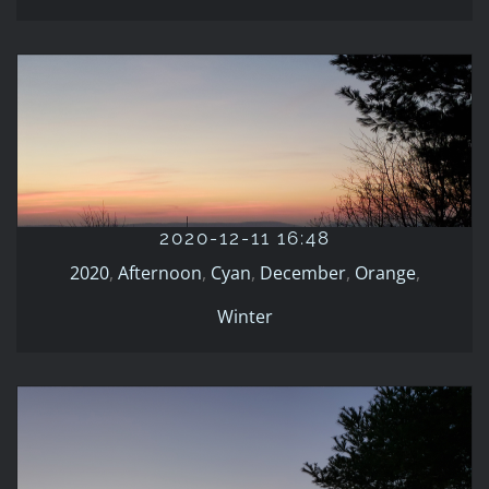
2020-12-11 16:48
2020
Afternoon
Cyan
December
Orange
Winter
2020-12-11 16:48
2020
,
Afternoon
,
Cyan
,
December
,
Orange
,
Winter