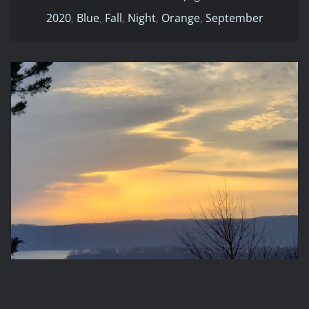
2020
,
Blue
,
Fall
,
Night
,
Orange
,
September
2020-02-16 17:00
2020
Evening
February
Orange
Winter
2020-02-16 17:00