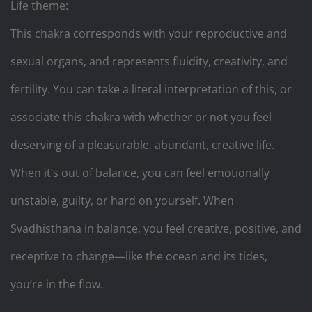
Life theme:
This chakra corresponds with your reproductive and
sexual organs, and represents fluidity, creativity, and
fertility. You can take a literal interpretation of this, or
associate this chakra with whether or not you feel
deserving of a pleasurable, abundant, creative life.
When it’s out of balance, you can feel emotionally
unstable, guilty, or hard on yourself. When
Svadhisthana in balance, you feel creative, positive, and
receptive to change—like the ocean and its tides,
you’re in the flow.