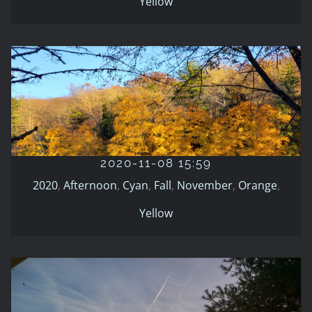
Yellow
2020-11-08 15:59
2020
Afternoon
Cyan
Fall
November
Orange
Yellow
2020-11-08 15:59
2020
,
Afternoon
,
Cyan
,
Fall
,
November
,
Orange
,
Yellow