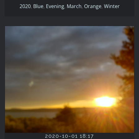
2020
,
Blue
,
Evening
,
March
,
Orange
,
Winter
2020-10-01 18:17
2020
Evening
Fall
October
Orange
Red
Yellow
2020-10-01 18:17