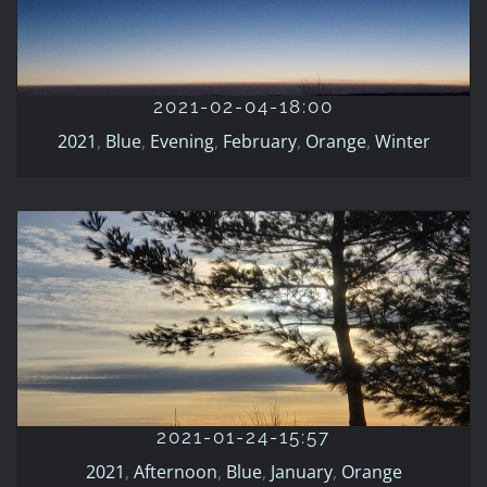
2021-02-04-18:00
2021
Blue
Evening
February
Orange
Winter
2021-02-04-18:00
2021
,
Blue
,
Evening
,
February
,
Orange
,
Winter
2021-01-24-15:57
2021
Afternoon
Blue
January
Orange
2021-01-24-15:57
2021
,
Afternoon
,
Blue
,
January
,
Orange