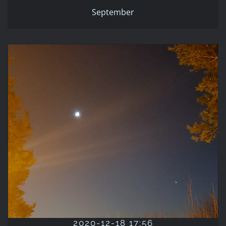
September
2020-12-18 17:56
2020
Blue
Fall
Night
Orange
September
2020-12-18 17:56