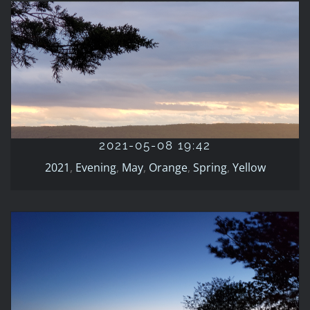
2021-05-08 19:42
2021
Evening
May
Orange
Spring
Yellow
2021-05-08 19:42
2021
,
Evening
,
May
,
Orange
,
Spring
,
Yellow
2021-05-01 20:24