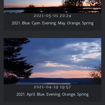
2021
Blue
Cyan
Evening
May
Orange
Spring
2021-05-01 20:24
2021
,
Blue
,
Cyan
,
Evening
,
May
,
Orange
,
Spring
2021-04-19 19:57
2021
April
Blue
Evening
Orange
Spring
2021-04-19 19:57
2021
,
April
,
Blue
,
Evening
,
Orange
,
Spring