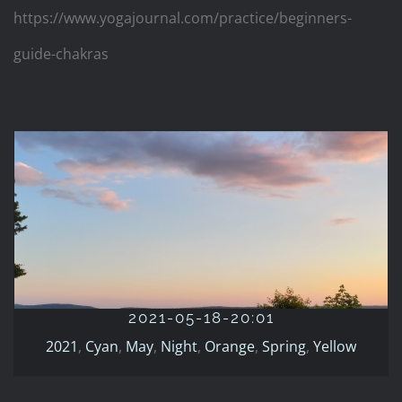
https://www.yogajournal.com/practice/beginners-
guide-chakras
2021-05-18-20:01
2021
Cyan
May
Night
Orange
Spring
Yellow
2021-05-18-20:01
2021
,
Cyan
,
May
,
Night
,
Orange
,
Spring
,
Yellow