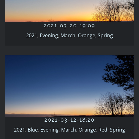
2021
Evening
March
Orange
Spring
2021-03-20-19:09
2021
,
Evening
,
March
,
Orange
,
Spring
2021-03-12-18:20
2021
Blue
Evening
March
Orange
Red
Spring
2021-03-12-18:20
2021
,
Blue
,
Evening
,
March
,
Orange
,
Red
,
Spring