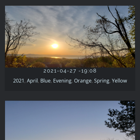
2021-04-27 -19:08
2021
April
Blue
Evening
Orange
Spring
Yellow
2021-04-27 -19:08
2021
,
April
,
Blue
,
Evening
,
Orange
,
Spring
,
Yellow
2021-03-20-19:09