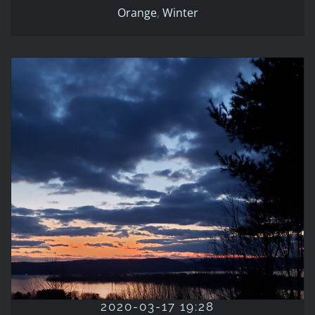
Orange
,
Winter
2020-03-17 19:28
2020
Blue
Evening
March
Orange
Winter
2020-03-17 19:28