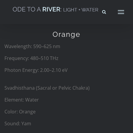
Skip
to
content
Orange
Wavelength: 590–625 nm
Frequency: 480–510 THz
Photon Energy: 2.00–2.10 eV
Svadhisthana (Sacral or Pelvic Chakra)
Element: Water
Color: Orange
Sound: Yam