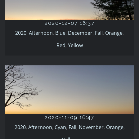
2020-12-07 16:37
2020
Afternoon
Blue
December
Fall
Orange
Red
Yellow
2020-12-07 16:37
2020
,
Afternoon
,
Blue
,
December
,
Fall
,
Orange
,
Red
,
Yellow
2020-11-09 16:47
2020
Afternoon
Cyan
Fall
November
Orange
Yellow
2020-11-09 16:47
2020
,
Afternoon
,
Cyan
,
Fall
,
November
,
Orange
,