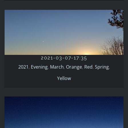
2021-03-07-17:35
2021
Evening
March
Orange
Red
Spring
Yellow
2021-03-07-17:35
2021
,
Evening
,
March
,
Orange
,
Red
,
Spring
,
Yellow