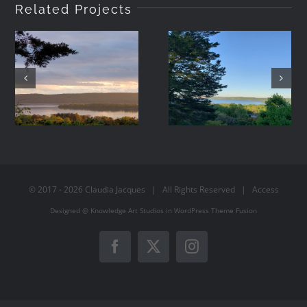
Related Projects
2021-05-08
2021-05-07
19:42
06:44
© 2017 -
2026
Claudia Jacques
| All Rights Reserved |
Access
Designed @
Knowledge Art Studios
in
WordPress
Theme Fusion
Facebook
X
Instagram