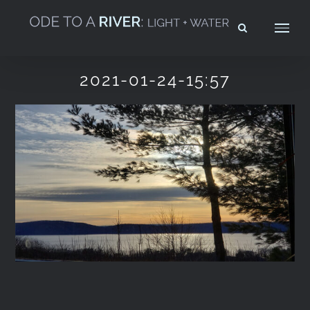
Skip
to
content
2021-01-24-15:57