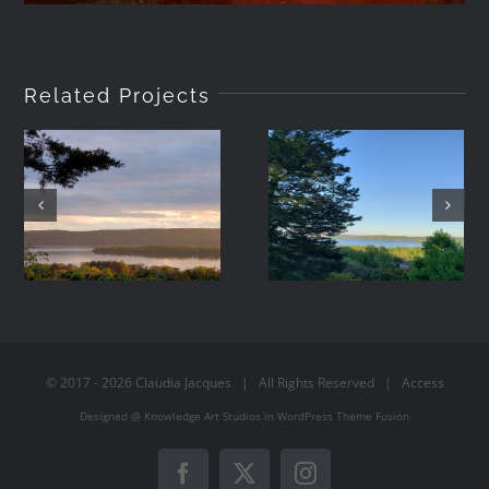
Related Projects
2021-05-08
2021-05-07
19:42
06:44
© 2017 -
2026
Claudia Jacques
| All Rights Reserved |
Access
Designed @
Knowledge Art Studios
in
WordPress
Theme Fusion
Facebook
X
Instagram