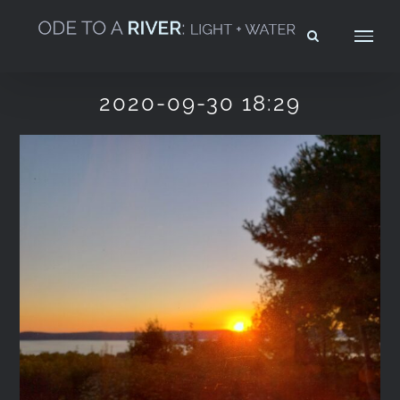
Skip
to
content
2020-09-30 18:29