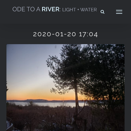
Skip
to
content
2020-01-20 17:04