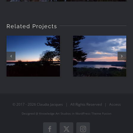
Related Projects
2021-05-01
2021-04-19
20:24
19:57
© 2017 -
2026
Claudia Jacques
| All Rights Reserved |
Access
Designed @
Knowledge Art Studios
in
WordPress
Theme Fusion
Facebook
X
Instagram