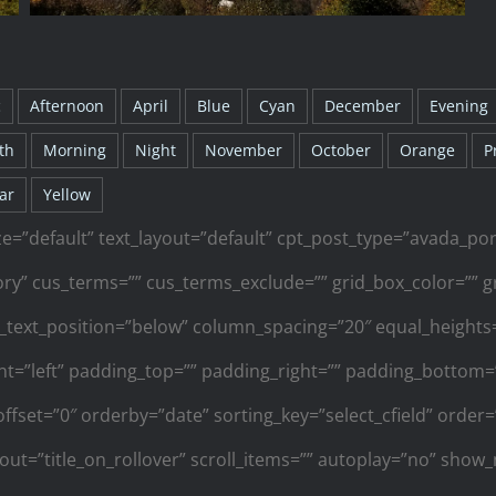
c
Afternoon
April
Blue
Cyan
December
Evening
th
Morning
Night
November
October
Orange
P
ar
Yellow
ze=”default” text_layout=”default” cpt_post_type=”avada_por
y” cus_terms=”” cus_terms_exclude=”” grid_box_color=”” gr
_text_position=”below” column_spacing=”20″ equal_height
ment=”left” padding_top=”” padding_right=”” padding_bottom=””
offset=”0″ orderby=”date” sorting_key=”select_cfield” orde
yout=”title_on_rollover” scroll_items=”” autoplay=”no” show