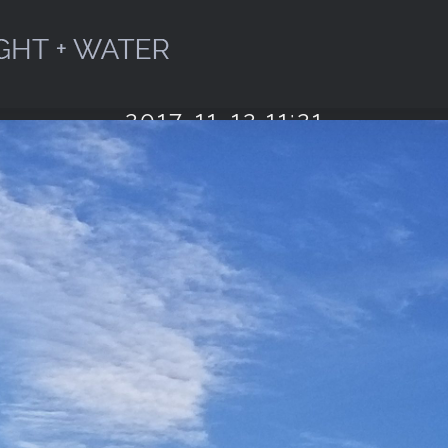
2017-11-12 11:21