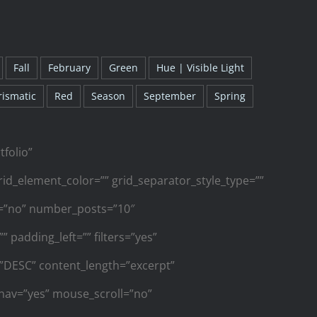
Fall
February
Green
Hue | Visible Light
rismatic
Red
Season
September
Spring
tfolio”
id_element_color=”” grid_separator_style_type=””
s=”no” number_posts=”10″
 padding_left=”” filters=”yes”
r=”DESC” content_length=”excerpt”
_nav=”yes” mouse_scroll=”no”