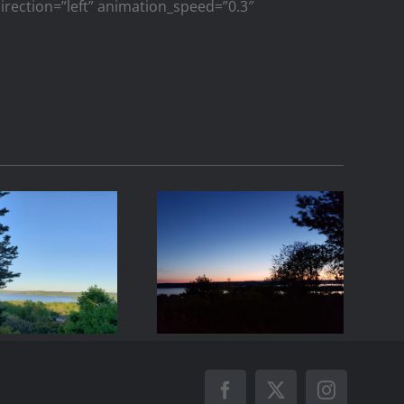
_direction=”left” animation_speed=”0.3″
21-05-07
2021-05-01
06:44
20:24
Facebook
X
Instagram