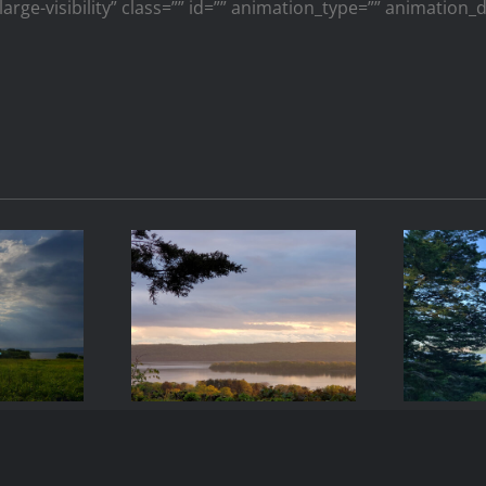
large-visibility” class=”” id=”” animation_type=”” animation
-17
2021-05-08
20
9
19:42