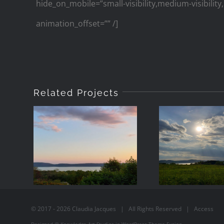
hide_on_mobile=”small-visibility,medium-visibility,
animation_offset=”” /]
Related Projects
2021-05-18-
2021-05
20:01
-17:5
© 2017 -
2026
Claudia Jacques
| All Rights Reserved |
Access