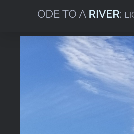
Skip
to
content