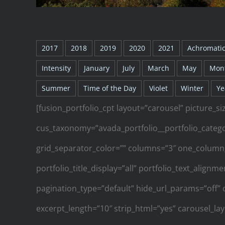
2017
2018
2019
2020
2021
Achromati
Intensity
January
July
March
May
Mon
Summer
Time of the Day
Violet
Winter
Ye
[fusion_portfolio_cpt layout=”carousel” picture_si
cus_taxonomy=”avada_portfolio__portfolio_categor
grid_separator_color=”” columns=”3″ one_column
portfolio_title_display=”all” portfolio_text_align
pagination_type=”default” hide_url_params=”off” 
excerpt_length=”10″ strip_html=”yes” carousel_la