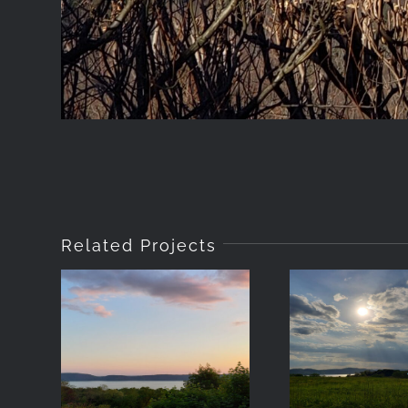
Related Projects
2021-05-18-
2021-05
20:01
-17:5