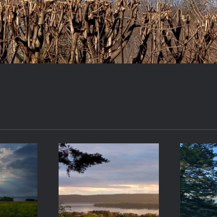
-17
2021-05-08
20
9
19:42