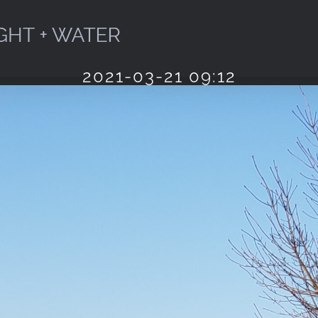
2021-03-21 09:12
Home
2021
Cyan
March
Morning
Spring
2021-03-21 09:12