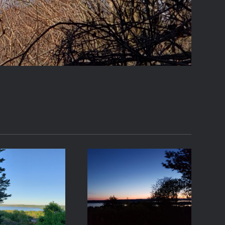
21-05-07
2021-05-01
06:44
20:24