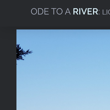
Skip
to
content