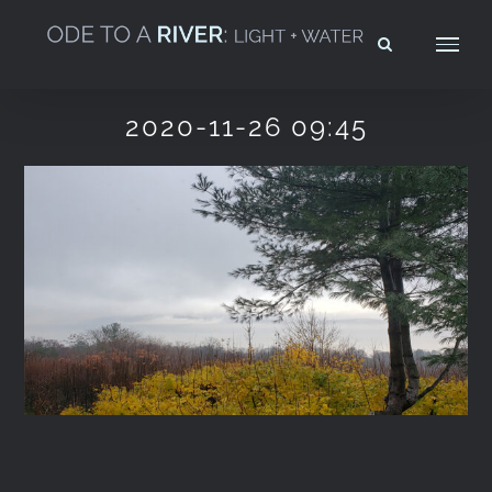
Skip
to
content
2020-11-26 09:45