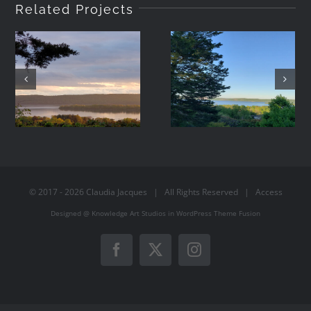
Related Projects
2021-05-08
2021-05-07
19:42
06:44
© 2017 -
2026
Claudia Jacques
| All Rights Reserved |
Access
Designed @
Knowledge Art Studios
in
WordPress
Theme Fusion
Facebook
X
Instagram