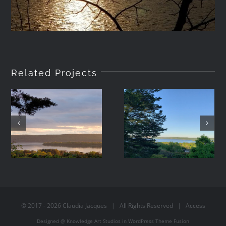
Related Projects
2021-05-08
2021-05-07
19:42
06:44
© 2017 -
2026
Claudia Jacques
| All Rights Reserved |
Access
Designed @
Knowledge Art Studios
in
WordPress
Theme Fusion