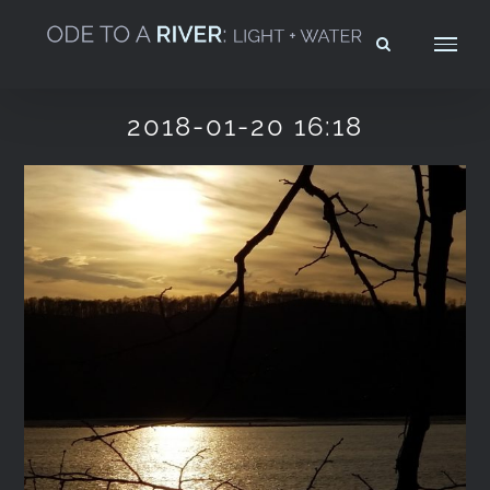
Skip
to
content
2018-01-20 16:18